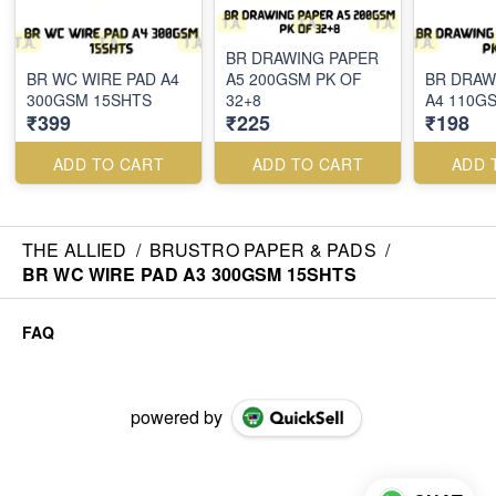
BR DRAWING PAPER
BR WC WIRE PAD A4
A5 200GSM PK OF
BR DRAW
300GSM 15SHTS
32+8
A4 110GS
₹399
₹225
₹198
ADD TO CART
ADD TO CART
ADD 
THE ALLIED
/
BRUSTRO PAPER & PADS
/
BR WC WIRE PAD A3 300GSM 15SHTS
FAQ
powered by