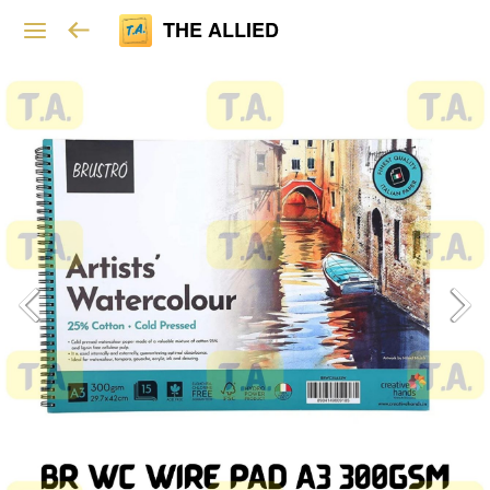
THE ALLIED