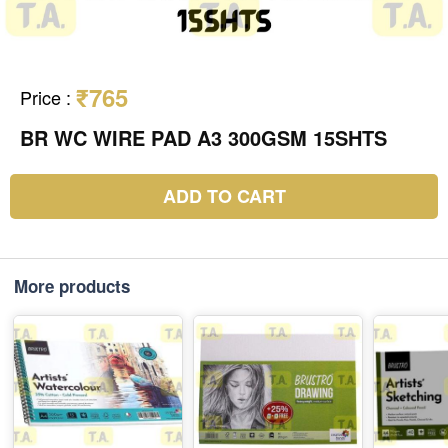
₹765
Price
:
BR WC WIRE PAD A3 300GSM 15SHTS
ADD TO CART
More products