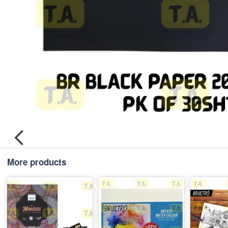
More products