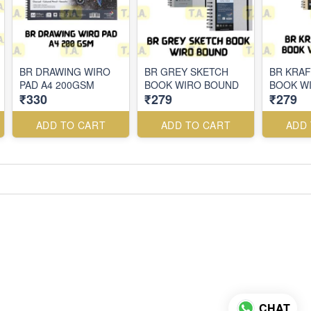
BR DRAWING WIRO
BR GREY SKETCH
BR KRAF
PAD A4 200GSM
BOOK WIRO BOUND
BOOK W
₹330
₹279
₹279
ADD TO CART
ADD TO CART
ADD
CHAT