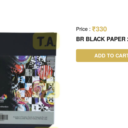
₹330
Price
:
BR BLACK PAPER 
ADD TO CAR