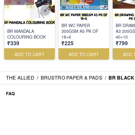
BR WC PAPER
BR DRAW
BR MANDALA
300GSM A5 PK OF
A3 200G
COLOURING BOOK
18+6
40+10
₹339
₹225
₹799
ADD TO CART
ADD TO CART
ADD 
THE ALLIED
/
BRUSTRO PAPER & PADS
/
BR BLACK 
FAQ