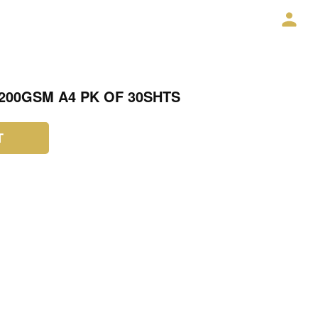
200GSM A4 PK OF 30SHTS
T