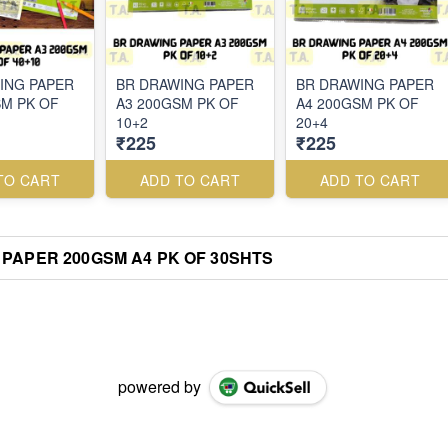
ING PAPER
BR DRAWING PAPER
BR DRAWING PAPER
SM PK OF
A3 200GSM PK OF
A4 200GSM PK OF
10+2
20+4
₹225
₹225
TO CART
ADD TO CART
ADD TO CART
PAPER 200GSM A4 PK OF 30SHTS
powered by