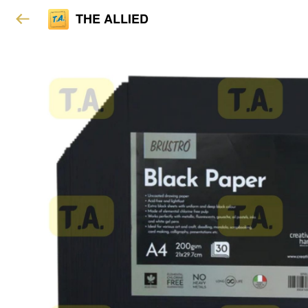
THE ALLIED