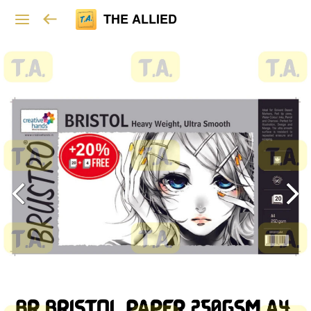
THE ALLIED