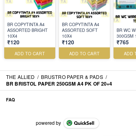
BR COPYTINTA A4
BR COPYTINTA A4
ASSORTED BRIGHT
ASSORTED SOFT
BR WC W
10X4
10X4
300GSM 
₹120
₹120
₹765
ADD TO CART
ADD TO CART
ADD 
THE ALLIED
/
BRUSTRO PAPER & PADS
/
BR BRISTOL PAPER 250GSM A4 PK OF 20+4
FAQ
powered by