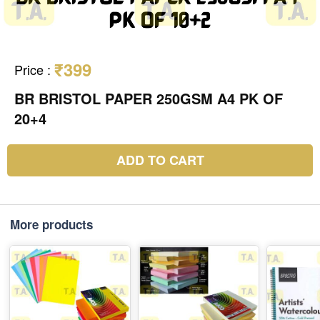
₹399
Price
:
BR BRISTOL PAPER 250GSM A4 PK OF
20+4
ADD TO CART
More products