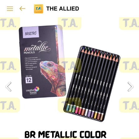
THE ALLIED