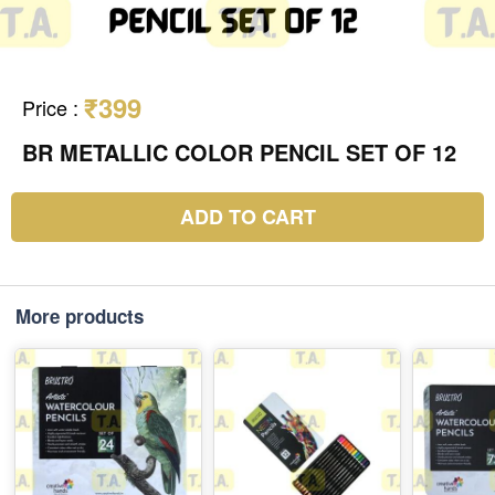
₹399
Price
:
BR METALLIC COLOR PENCIL SET OF 12
ADD TO CART
More products