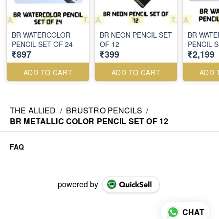
BR WATERCOLOR
BR NEON PENCIL SET
BR WAT
PENCIL SET OF 24
OF 12
PENCIL S
₹897
₹399
₹2,199
ADD TO CART
ADD TO CART
ADD 
THE ALLIED
/
BRUSTRO PENCILS
/
BR METALLIC COLOR PENCIL SET OF 12
FAQ
powered by
CHAT