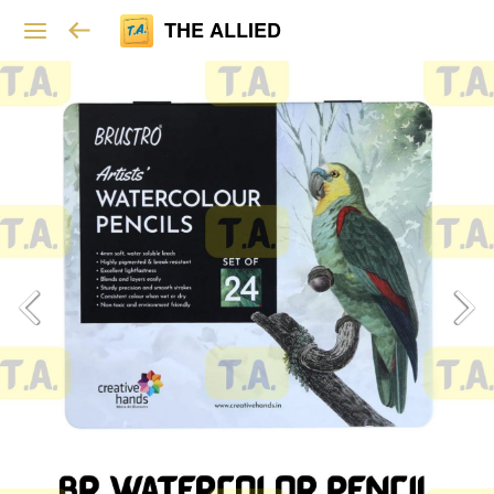
THE ALLIED