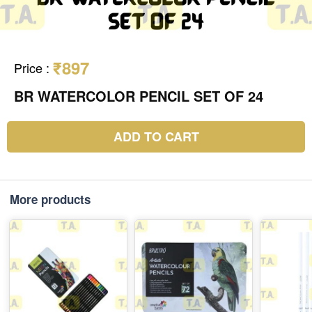
₹897
Price
:
BR WATERCOLOR PENCIL SET OF 24
ADD TO CART
More products