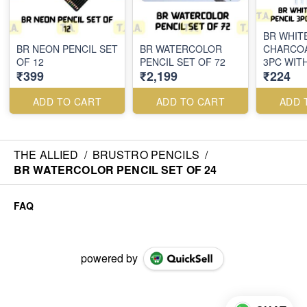
BR WHIT
BR NEON PENCIL SET
BR WATERCOLOR
CHARCOA
OF 12
PENCIL SET OF 72
3PC WIT
₹399
₹2,199
₹224
ADD TO CART
ADD TO CART
ADD 
THE ALLIED
/
BRUSTRO PENCILS
/
BR WATERCOLOR PENCIL SET OF 24
FAQ
powered by