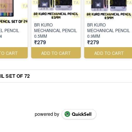
BR KURO
BR KURO
EL PENCIL
MECHANICAL PENCIL
MECHANICAL PENCIL
4
0.5MM
0.9MM
₹279
₹279
TO CART
ADD TO CART
ADD TO CART
L SET OF 72
powered by