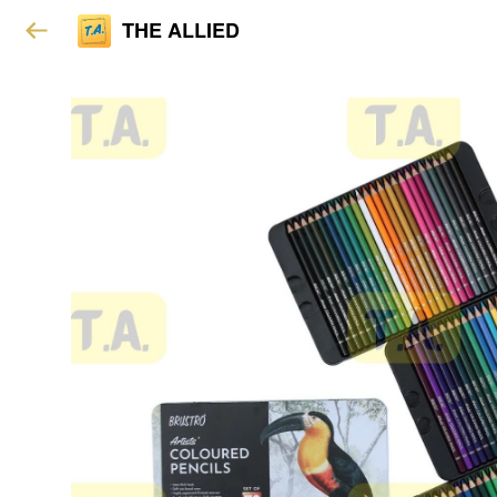
THE ALLIED