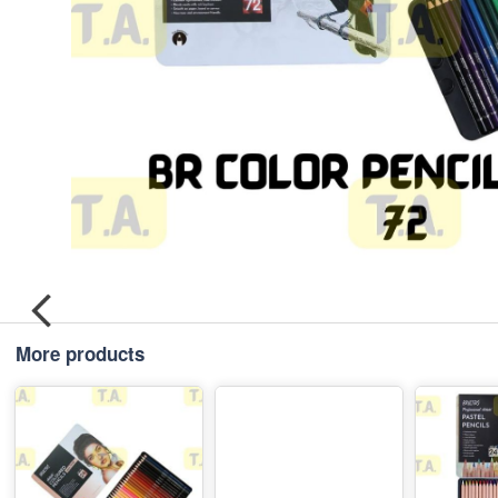
More products