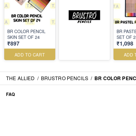
BR COLOR PENCIL
BR PAST
SKIN SET OF 24
SET OF 2
₹897
₹1,098
ADD TO CART
ADD 
THE ALLIED
/
BRUSTRO PENCILS
/
BR COLOR PENCI
FAQ