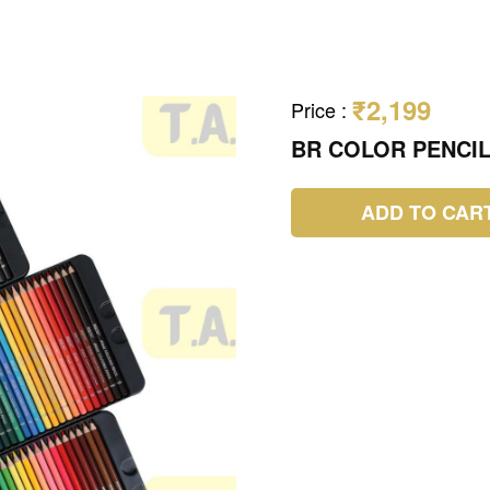
₹2,199
Price
:
BR COLOR PENCIL
ADD TO CAR