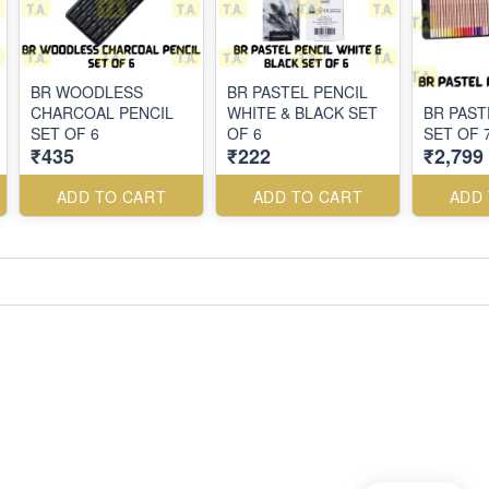
BR WOODLESS
BR PASTEL PENCIL
CHARCOAL PENCIL
WHITE & BLACK SET
BR PAST
SET OF 6
OF 6
SET OF 
₹435
₹222
₹2,799
ADD TO CART
ADD TO CART
ADD