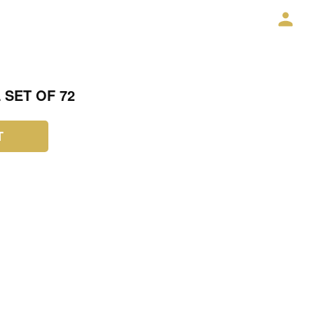
 SET OF 72
T