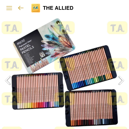
THE ALLIED