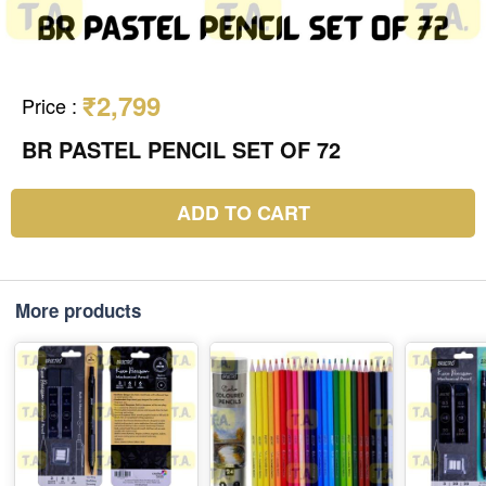
₹2,799
Price
:
BR PASTEL PENCIL SET OF 72
ADD TO CART
More products