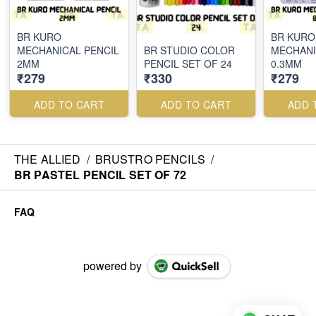
BR KURO
BR KURO
MECHANICAL PENCIL
BR STUDIO COLOR
MECHANI
2MM
PENCIL SET OF 24
0.3MM
₹279
₹330
₹279
ADD TO CART
ADD TO CART
ADD 
THE ALLIED
/
BRUSTRO PENCILS
/
BR PASTEL PENCIL SET OF 72
FAQ
powered by