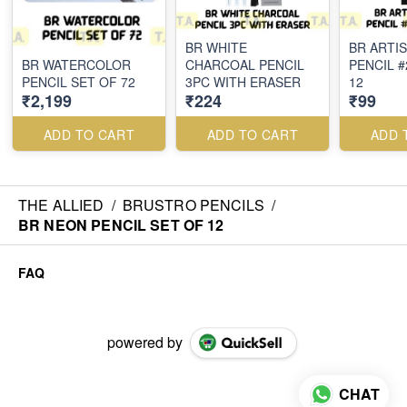
BR WHITE
BR ARTI
BR WATERCOLOR
CHARCOAL PENCIL
PENCIL #
PENCIL SET OF 72
3PC WITH ERASER
12
₹2,199
₹224
₹99
ADD TO CART
ADD TO CART
ADD 
THE ALLIED
/
BRUSTRO PENCILS
/
BR NEON PENCIL SET OF 12
FAQ
powered by
CHAT