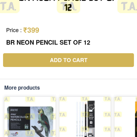
₹399
Price
:
BR NEON PENCIL SET OF 12
ADD TO CART
More products