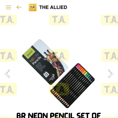
THE ALLIED