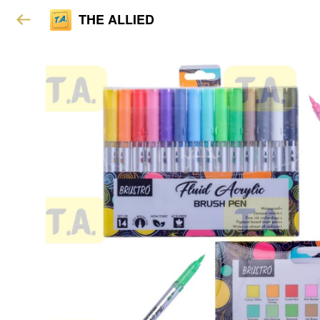
THE ALLIED