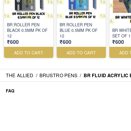
BR ROLLER PEN
BR ROLLER PEN
BLACK 0.5MM PK OF
BLUE 0.5MM PK OF
BR WHIT
12
12
SET OF 1
₹600
₹600
₹600
ADD TO CART
ADD TO CART
ADD 
THE ALLIED
/
BRUSTRO PENS
/
BR FLUID ACRYLIC 
FAQ