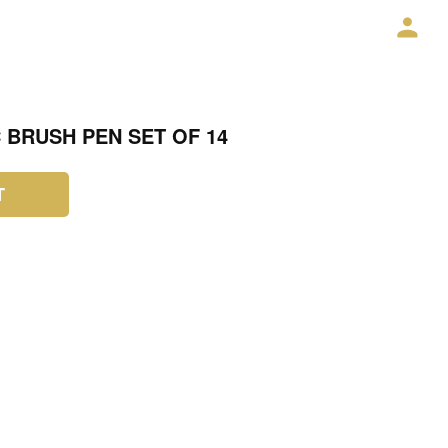
C BRUSH PEN SET OF 14
T