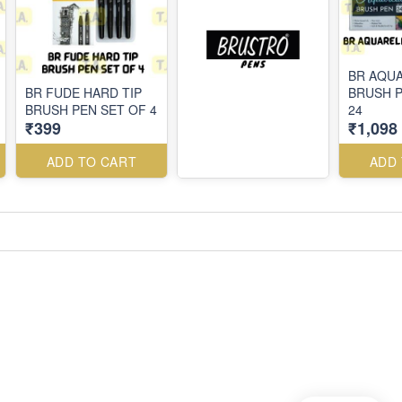
BR AQU
BR FUDE HARD TIP
BRUSH P
BRUSH PEN SET OF 4
24
₹399
₹1,098
ADD TO CART
ADD