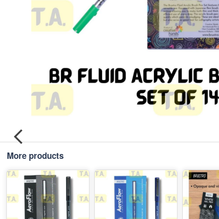
More products