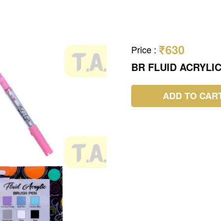
₹630
Price
:
BR FLUID ACRYLI
ADD TO CAR