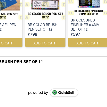
BR COLOURED
E GEL PEN
BR COLOR BRUSH
FINELINER 0.4MM
2
PEN SET OF 12
SET OF 12
₹798
₹597
TO CART
ADD TO CART
ADD TO CART
BRUSH PEN SET OF 14
powered by