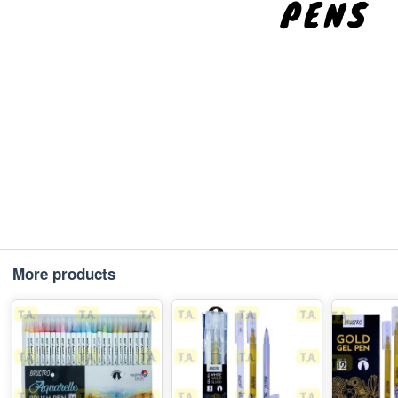
More products