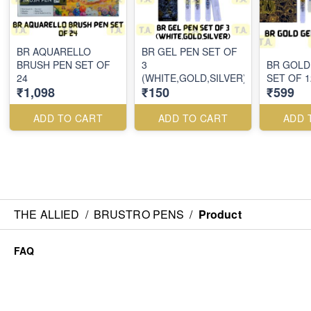
BR AQUARELLO
BR GEL PEN SET OF
BRUSH PEN SET OF
3
BR GOLD
24
(WHITE,GOLD,SILVER)
SET OF 1
₹1,098
₹150
₹599
ADD TO CART
ADD TO CART
ADD 
THE ALLIED
/
BRUSTRO PENS
/
Product
FAQ