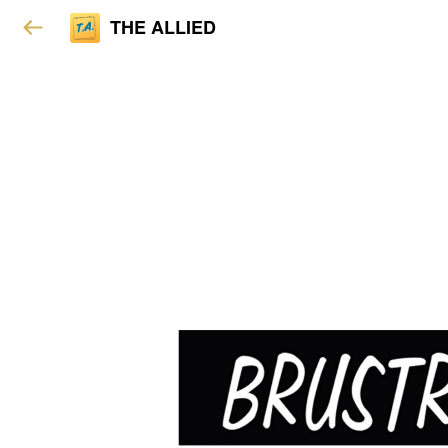
THE ALLIED