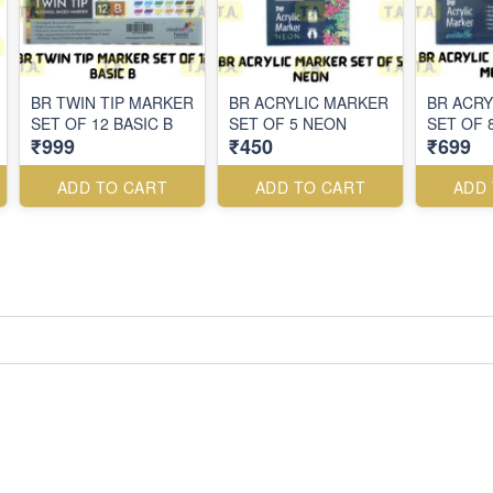
BR TWIN TIP MARKER
BR ACRYLIC MARKER
BR ACRY
SET OF 12 BASIC B
SET OF 5 NEON
SET OF 
₹999
₹450
₹699
ADD TO CART
ADD TO CART
ADD