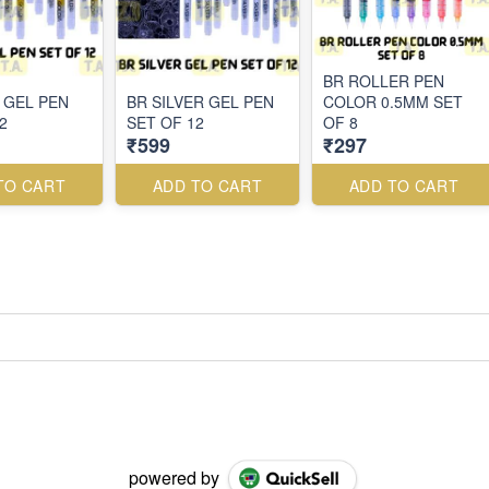
BR ROLLER PEN
 GEL PEN
BR SILVER GEL PEN
COLOR 0.5MM SET
2
SET OF 12
OF 8
₹599
₹297
TO CART
ADD TO CART
ADD TO CART
powered by