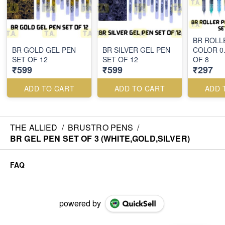
BR ROLL
BR GOLD GEL PEN
BR SILVER GEL PEN
COLOR 0
SET OF 12
SET OF 12
OF 8
₹599
₹599
₹297
ADD TO CART
ADD TO CART
ADD 
THE ALLIED
/
BRUSTRO PENS
/
BR GEL PEN SET OF 3 (WHITE,GOLD,SILVER)
FAQ
powered by