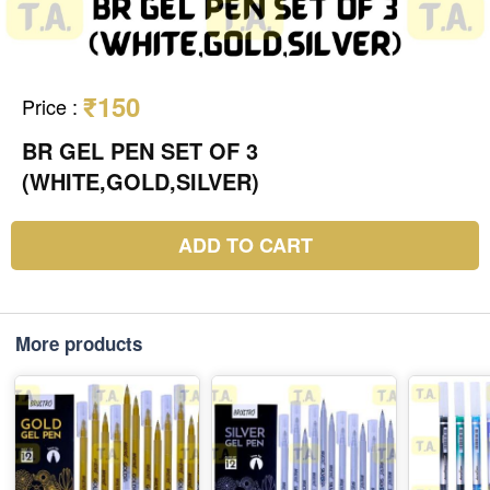
₹150
Price
:
BR GEL PEN SET OF 3
(WHITE,GOLD,SILVER)
ADD TO CART
More products