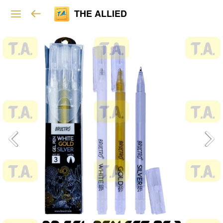
THE ALLIED