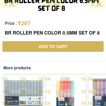
₹297
Price
:
BR ROLLER PEN COLOR 0.5MM SET OF 8
ADD TO CART
More products