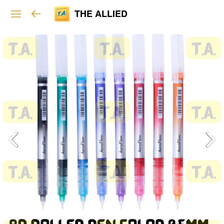
THE ALLIED