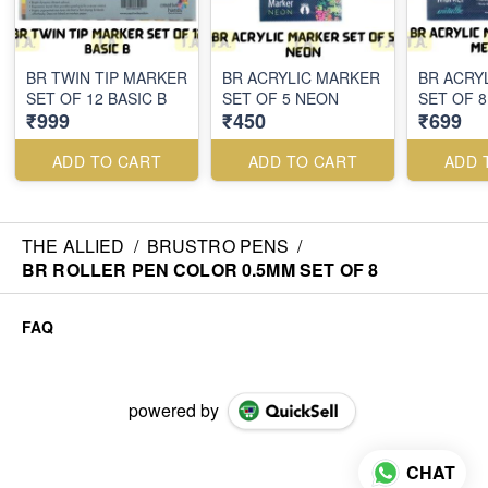
BR TWIN TIP MARKER
BR ACRYLIC MARKER
BR ACRY
SET OF 12 BASIC B
SET OF 5 NEON
SET OF 8
₹999
₹450
₹699
ADD TO CART
ADD TO CART
ADD 
THE ALLIED
/
BRUSTRO PENS
/
BR ROLLER PEN COLOR 0.5MM SET OF 8
FAQ
powered by
CHAT