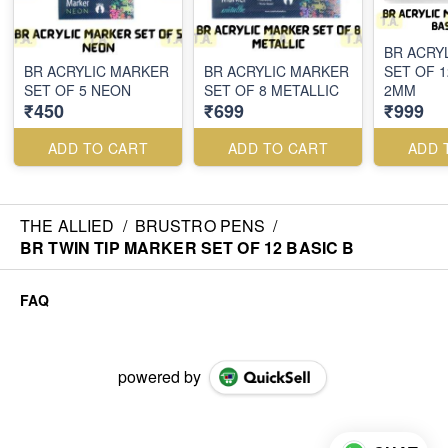
BR ACRY
BR ACRYLIC MARKER
BR ACRYLIC MARKER
SET OF 1
SET OF 5 NEON
SET OF 8 METALLIC
2MM
₹450
₹699
₹999
ADD TO CART
ADD TO CART
ADD 
THE ALLIED
/
BRUSTRO PENS
/
BR TWIN TIP MARKER SET OF 12 BASIC B
FAQ
powered by