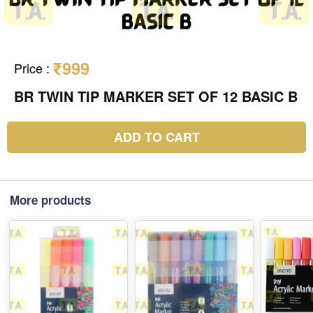
₹999
Price
:
BR TWIN TIP MARKER SET OF 12 BASIC B
ADD TO CART
More products