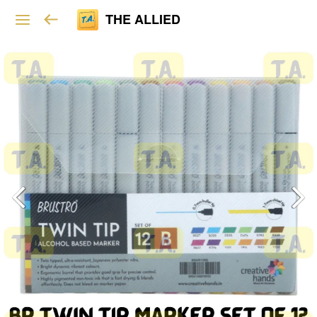
THE ALLIED