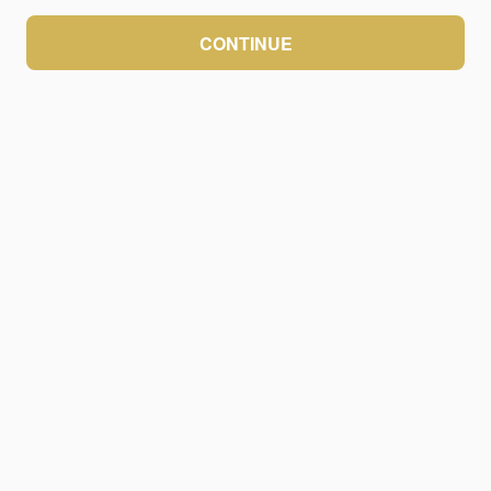
CONTINUE