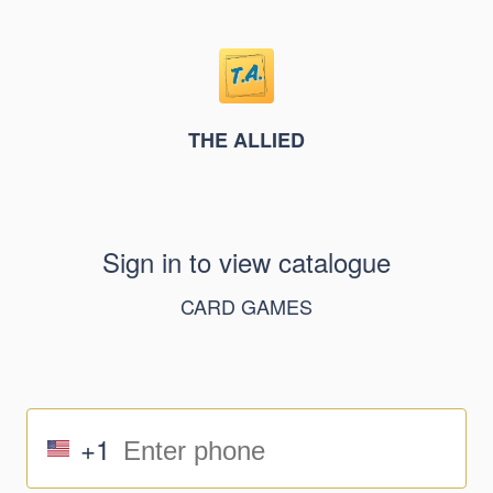
THE ALLIED
Sign in to view catalogue
CARD GAMES
+1