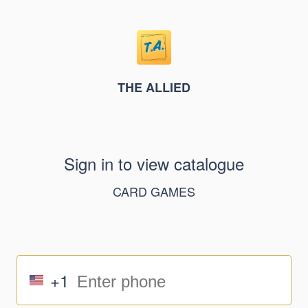
THE ALLIED
Sign in to view catalogue
CARD GAMES
+1