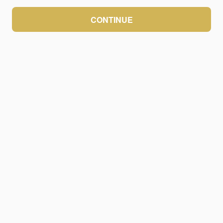
CONTINUE