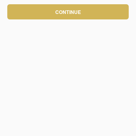
CONTINUE