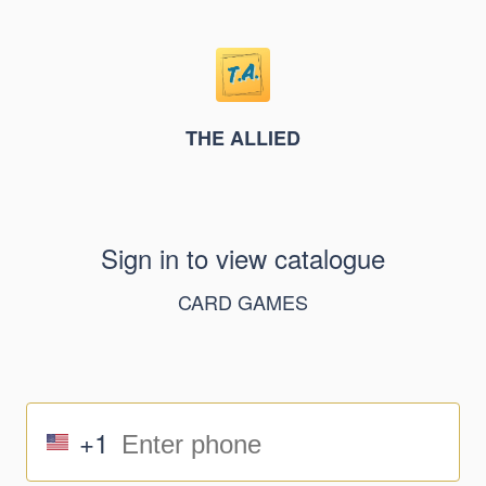
THE ALLIED
Sign in to view catalogue
CARD GAMES
+1