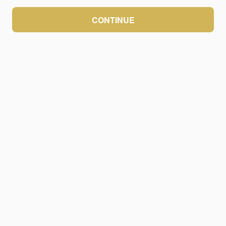
CONTINUE