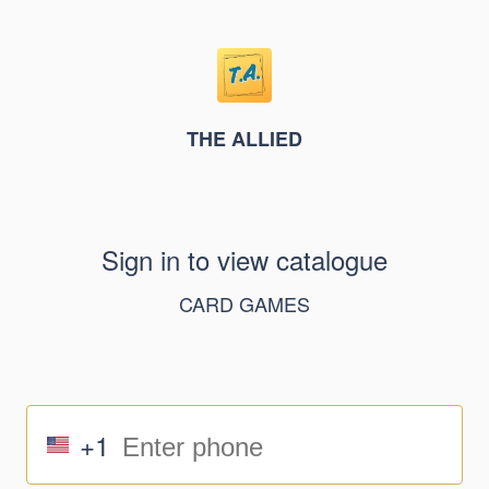
THE ALLIED
Sign in to view catalogue
CARD GAMES
+1