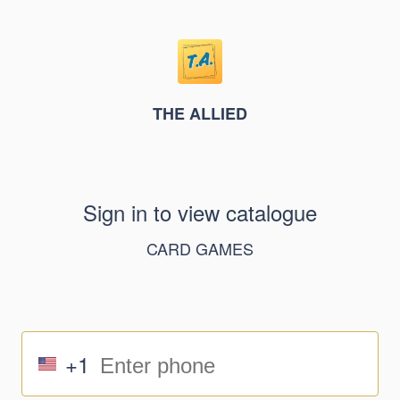
THE ALLIED
Sign in to view catalogue
CARD GAMES
+1