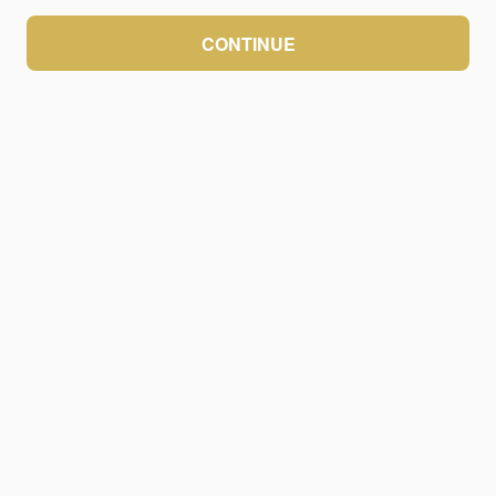
CONTINUE