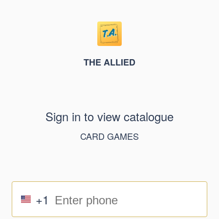
THE ALLIED
Sign in to view catalogue
CARD GAMES
+1