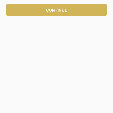
CONTINUE