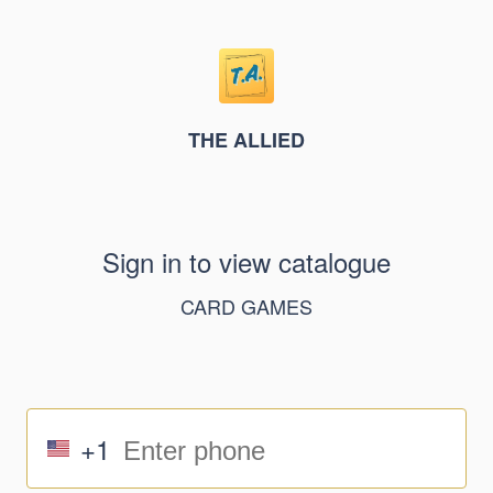
THE ALLIED
Sign in to view catalogue
CARD GAMES
+1