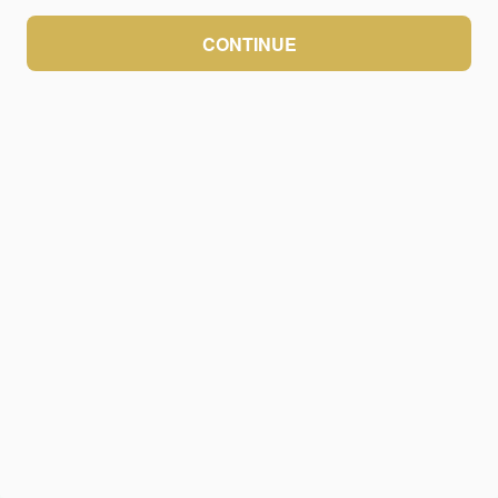
CONTINUE