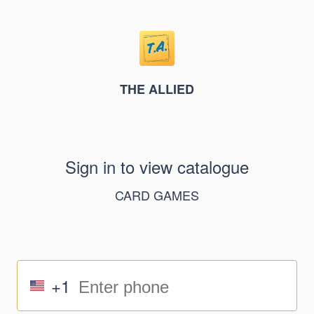
THE ALLIED
Sign in to view catalogue
CARD GAMES
+1