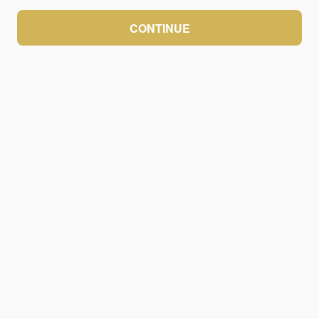
CONTINUE