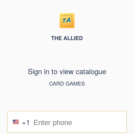
THE ALLIED
Sign in to view catalogue
CARD GAMES
+1