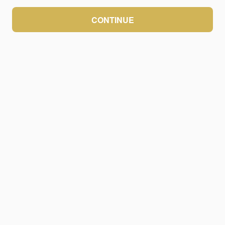
CONTINUE