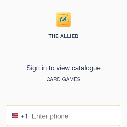
THE ALLIED
Sign in to view catalogue
CARD GAMES
+1