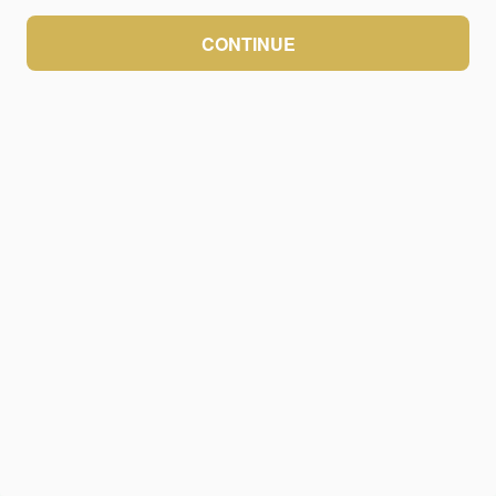
CONTINUE