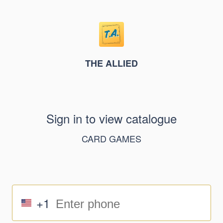
THE ALLIED
Sign in to view catalogue
CARD GAMES
+1