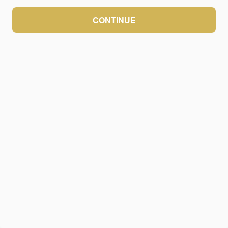
CONTINUE