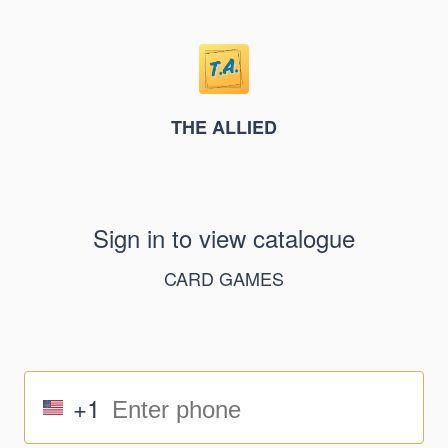
THE ALLIED
Sign in to view catalogue
CARD GAMES
+1