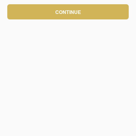
CONTINUE