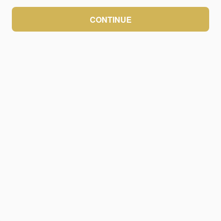
CONTINUE