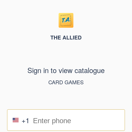
THE ALLIED
Sign in to view catalogue
CARD GAMES
+1