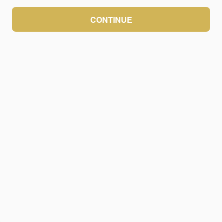
CONTINUE