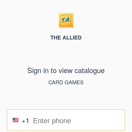
THE ALLIED
Sign in to view catalogue
CARD GAMES
+1