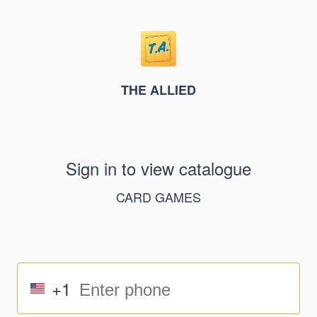
THE ALLIED
Sign in to view catalogue
CARD GAMES
+1