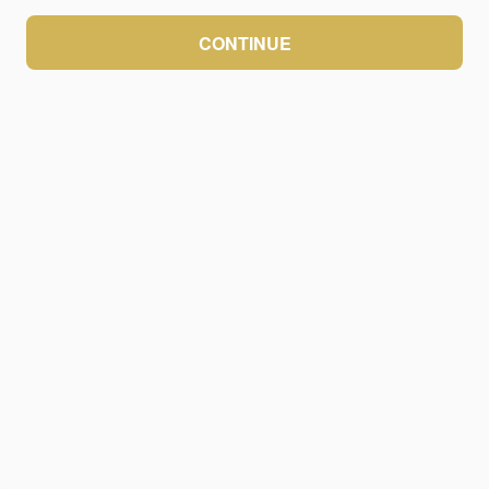
CONTINUE