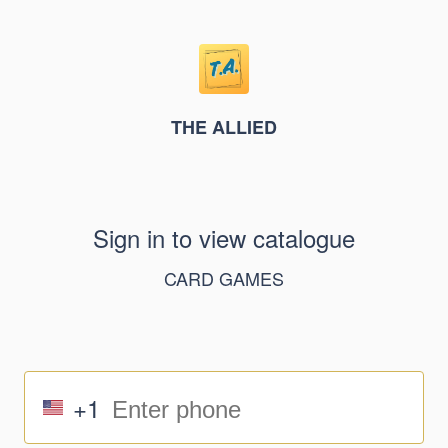
THE ALLIED
Sign in to view catalogue
CARD GAMES
+1