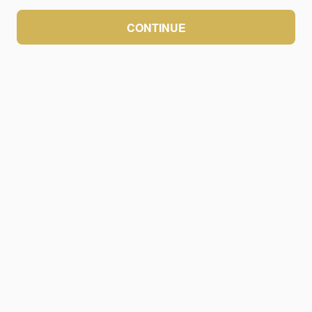
CONTINUE