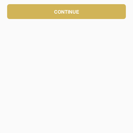
CONTINUE