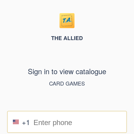
THE ALLIED
Sign in to view catalogue
CARD GAMES
+1