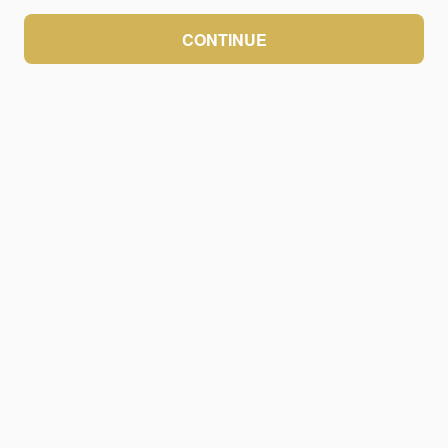
CONTINUE