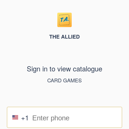
THE ALLIED
Sign in to view catalogue
CARD GAMES
+1