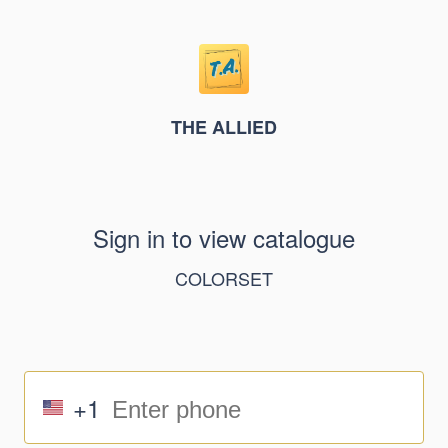
THE ALLIED
Sign in to view catalogue
COLORSET
+1