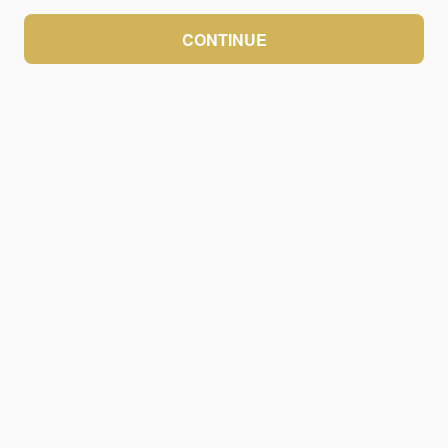
CONTINUE