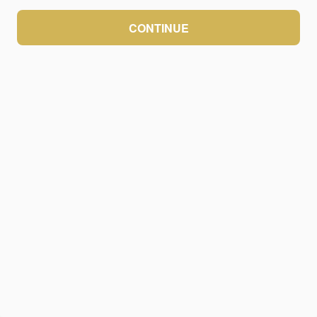
CONTINUE