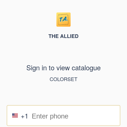
THE ALLIED
Sign in to view catalogue
COLORSET
+1