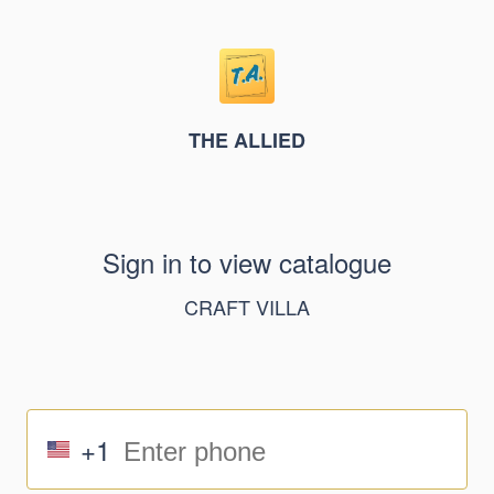
THE ALLIED
Sign in to view catalogue
CRAFT VILLA
+1