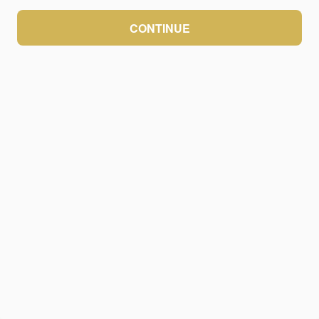
CONTINUE