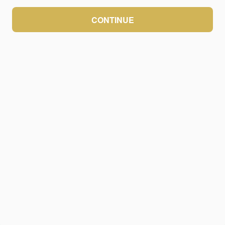
CONTINUE