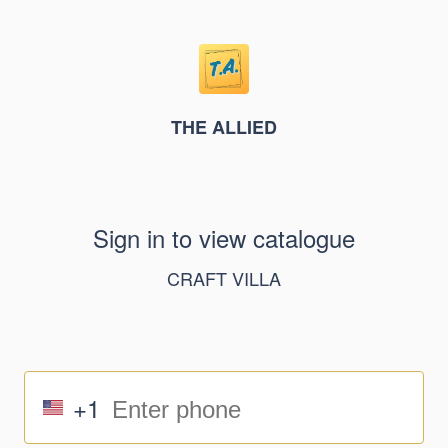
THE ALLIED
Sign in to view catalogue
CRAFT VILLA
+1