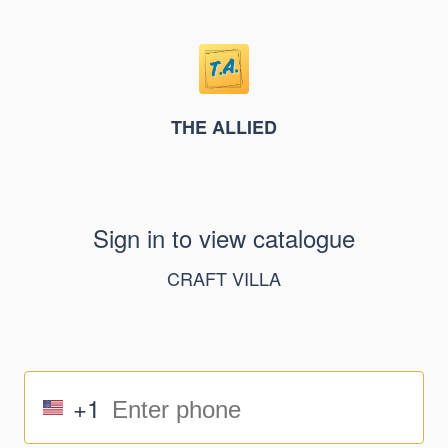
THE ALLIED
Sign in to view catalogue
CRAFT VILLA
+1