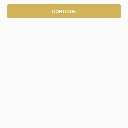
CONTINUE