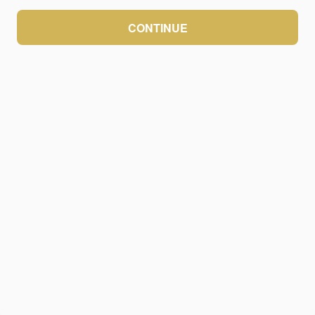
CONTINUE