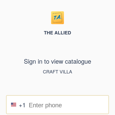
THE ALLIED
Sign in to view catalogue
CRAFT VILLA
+1