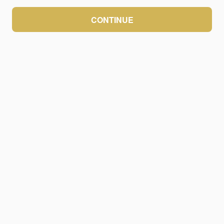
CONTINUE