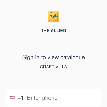
THE ALLIED
Sign in to view catalogue
CRAFT VILLA
+1