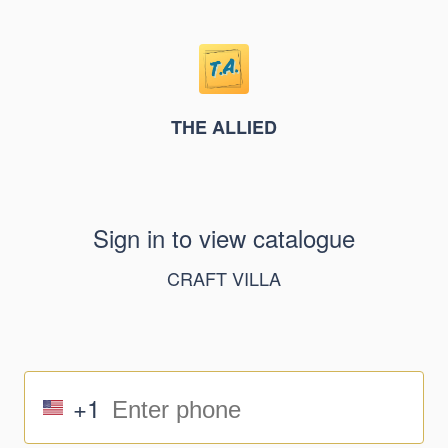
THE ALLIED
Sign in to view catalogue
CRAFT VILLA
+1