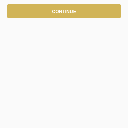
CONTINUE