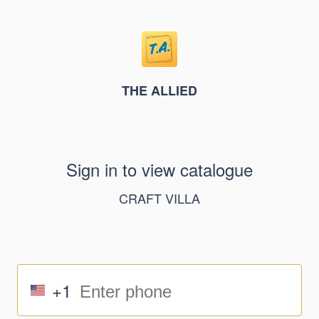
THE ALLIED
Sign in to view catalogue
CRAFT VILLA
+1