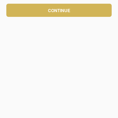
CONTINUE