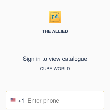
THE ALLIED
Sign in to view catalogue
CUBE WORLD
+1