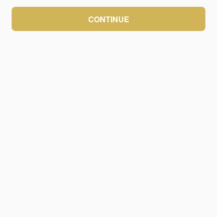
CONTINUE