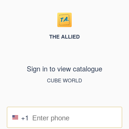
THE ALLIED
Sign in to view catalogue
CUBE WORLD
+1