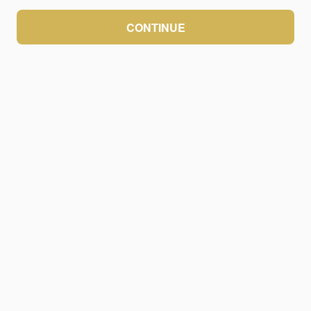
CONTINUE