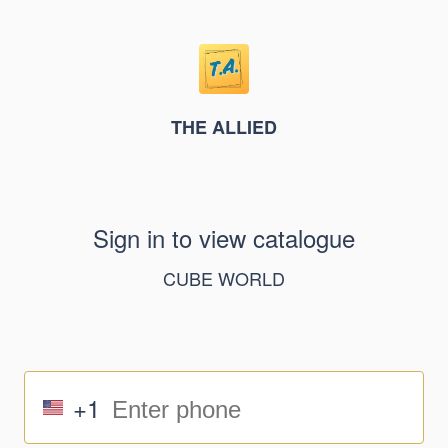
THE ALLIED
Sign in to view catalogue
CUBE WORLD
+1