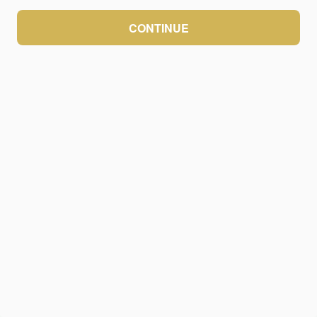
CONTINUE