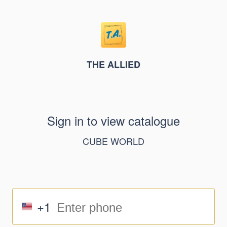
THE ALLIED
Sign in to view catalogue
CUBE WORLD
+1