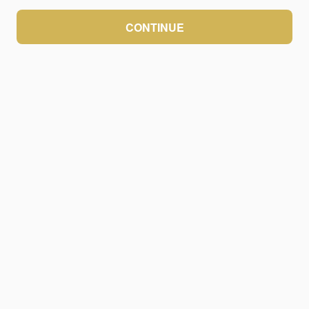
CONTINUE