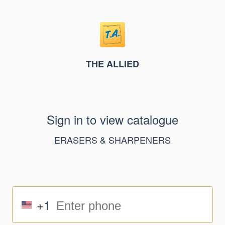
THE ALLIED
Sign in to view catalogue
ERASERS & SHARPENERS
+1