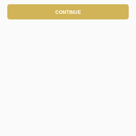
CONTINUE