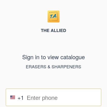
THE ALLIED
Sign in to view catalogue
ERASERS & SHARPENERS
+1