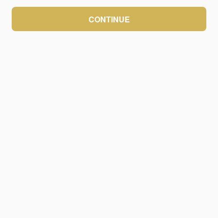
CONTINUE