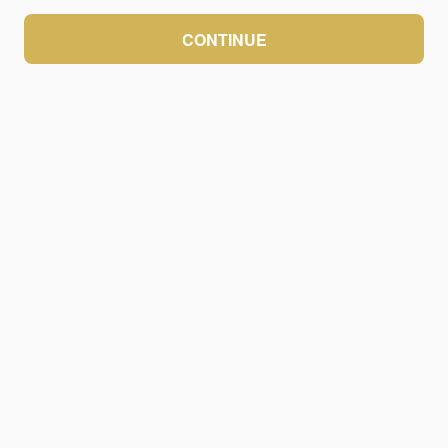
CONTINUE