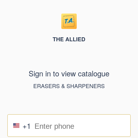
THE ALLIED
Sign in to view catalogue
ERASERS & SHARPENERS
+1