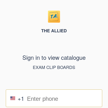
THE ALLIED
Sign in to view catalogue
EXAM CLIP BOARDS
+1