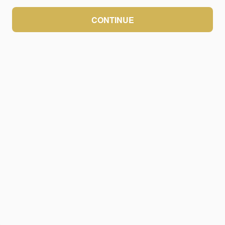
CONTINUE