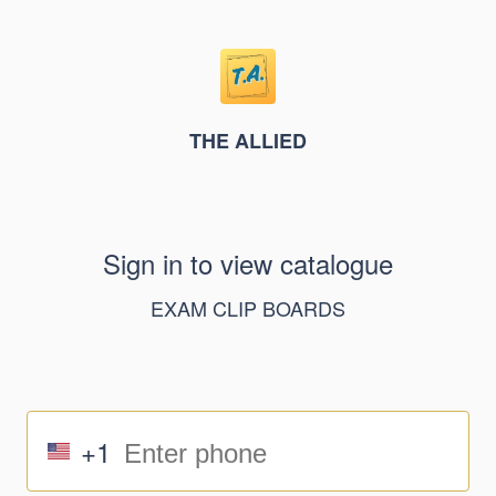
THE ALLIED
Sign in to view catalogue
EXAM CLIP BOARDS
+1