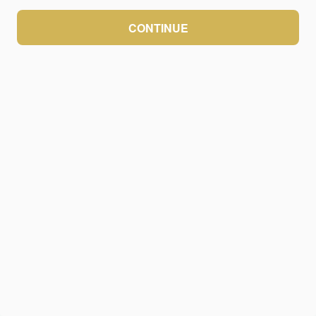
CONTINUE