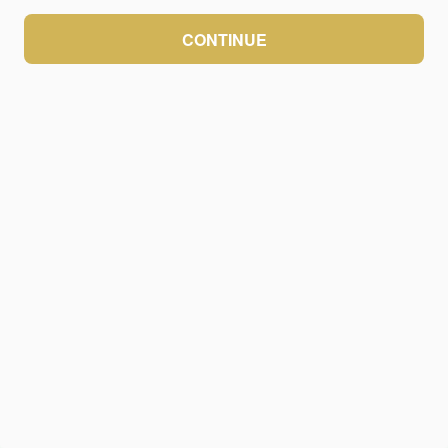
CONTINUE