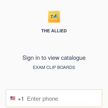
THE ALLIED
Sign in to view catalogue
EXAM CLIP BOARDS
+1